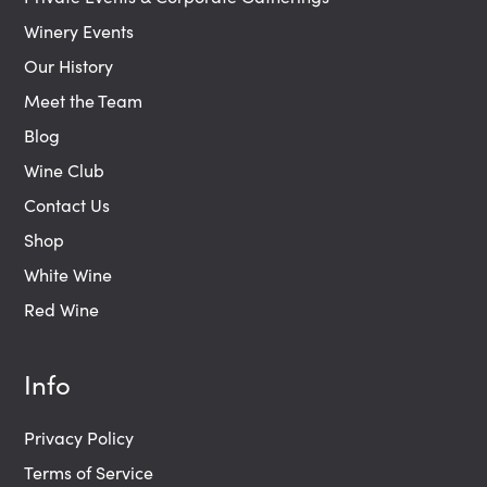
Winery Events
Our History
Meet the Team
Blog
Wine Club
Contact Us
Shop
White Wine
Red Wine
Info
Privacy Policy
Terms of Service