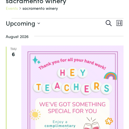
sacramento winery
Events
sacramento winery
Events
Events
Eve
Upcoming
Search
List
Vie
Search
Select
Nav
and
August 2026
date.
Views
THU
Navigat
6