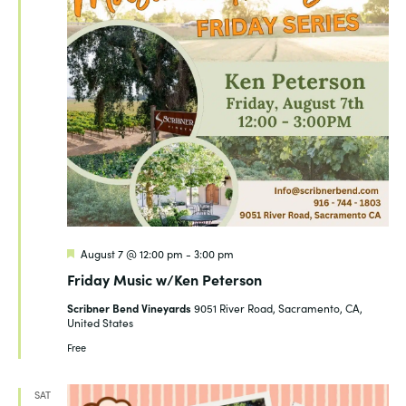
Featured
August 7 @ 12:00 pm
-
3:00 pm
Friday Music w/Ken Peterson
Scribner Bend Vineyards
9051 River Road, Sacramento, CA,
United States
Free
SAT