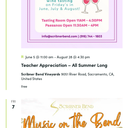
Featured
June 5 @ 11:00 am
-
August 28 @ 4:30 pm
Teacher Appreciation – All Summer Long
Scribner Bend Vineyards
9051 River Road, Sacramento, CA,
United States
Free
FRI
7