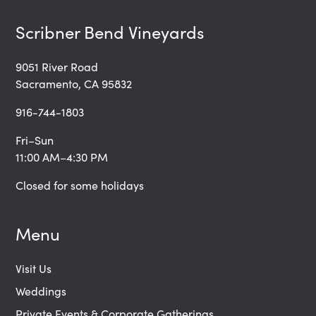
Scribner Bend Vineyards
9051 River Road
Sacramento, CA 95832
916-744-1803
Fri–Sun
11:00 AM–4:30 PM
Closed for some holidays
Menu
Visit Us
Weddings
Private Events & Corporate Gatherings