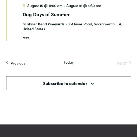
Featured
August 15 @ 11:00 am
-
August 16 @ 4:30 pm
Dog Days of Summer
Scribner Bend Vineyards
9051 River Road, Sacramento, CA,
United States
Free
Today
Next
Events
Previous
Events
Subscribe to calendar